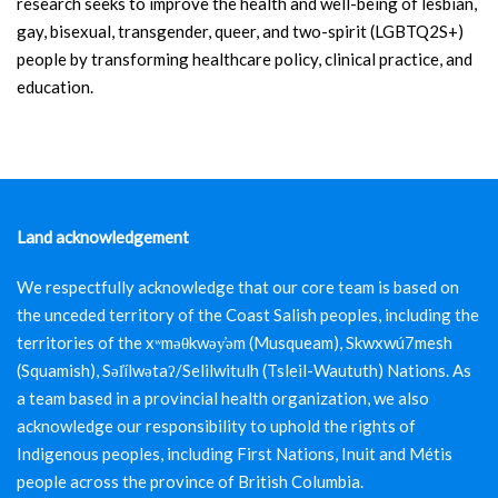
research seeks to improve the health and well-being of lesbian,
gay, bisexual, transgender, queer, and two-spirit (LGBTQ2S+)
people by transforming healthcare policy, clinical practice, and
education.
Land acknowledgement
We respectfully acknowledge that our core team is based on
the unceded territory of the Coast Salish peoples, including the
territories of the xʷməθkwəy̓əm (Musqueam), Skwxwú7mesh
(Squamish), Səl̓ílwətaʔ/Selilwitulh (Tsleil-Waututh) Nations. As
a team based in a provincial health organization, we also
acknowledge our responsibility to uphold the rights of
Indigenous peoples, including First Nations, Inuit and Métis
people across the province of British Columbia.