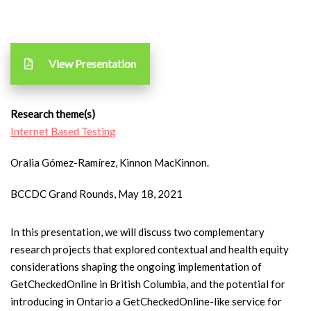
View Presentation
Research theme(s)
Internet Based Testing
Oralia Gómez-Ramírez, Kinnon MacKinnon.
BCCDC Grand Rounds, May 18, 2021
In this presentation, we will discuss two complementary
research projects that explored contextual and health equity
considerations shaping the ongoing implementation of
GetCheckedOnline in British Columbia, and the potential for
introducing in Ontario a GetCheckedOnline-like service for