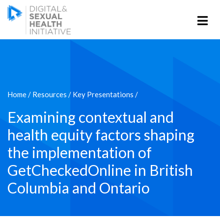
Home
/
Resources
/
Key Presentations
/
Examining contextual and
health equity factors shaping
the implementation of
GetCheckedOnline in British
Columbia and Ontario