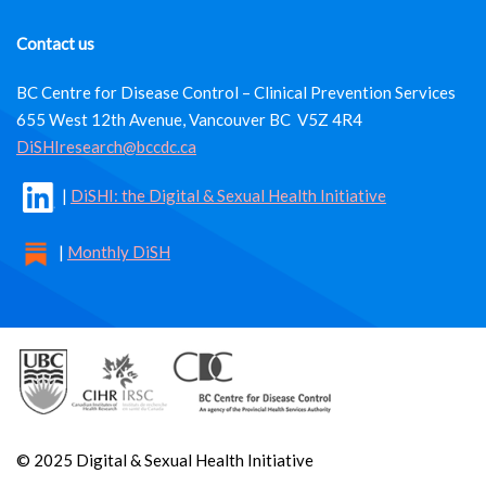
Contact us
BC Centre for Disease Control – Clinical Prevention Services
655 West 12th Avenue, Vancouver BC V5Z 4R4
DiSHIresearch@bccdc.ca
|
DiSHI: the Digital & Sexual Health Initiative
|
Monthly DiSH
© 2025 Digital & Sexual Health Initiative