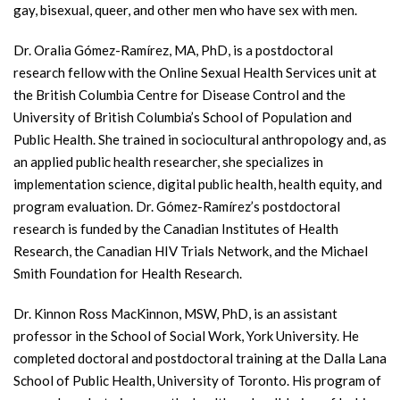
gay, bisexual, queer, and other men who have sex with men.
Dr. Oralia Gómez-Ramírez, MA, PhD, is a postdoctoral
research fellow with the Online Sexual Health Services unit at
the British Columbia Centre for Disease Control and the
University of British Columbia’s School of Population and
Public Health. She trained in sociocultural anthropology and, as
an applied public health researcher, she specializes in
implementation science, digital public health, health equity, and
program evaluation. Dr. Gómez-Ramírez’s postdoctoral
research is funded by the Canadian Institutes of Health
Research, the Canadian HIV Trials Network, and the Michael
Smith Foundation for Health Research.
Dr. Kinnon Ross MacKinnon, MSW, PhD, is an assistant
professor in the School of Social Work, York University. He
completed doctoral and postdoctoral training at the Dalla Lana
School of Public Health, University of Toronto. His program of