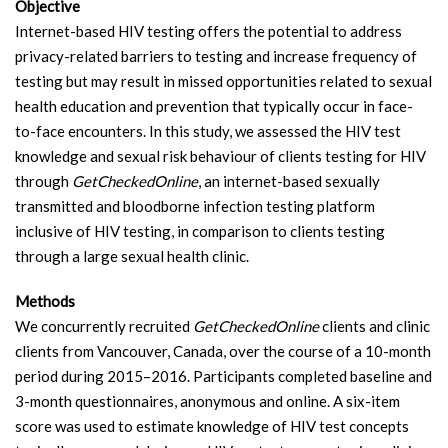
Objective
Internet-based HIV testing offers the potential to address
privacy-related barriers to testing and increase frequency of
testing but may result in missed opportunities related to sexual
health education and prevention that typically occur in face-
to-face encounters. In this study, we assessed the HIV test
knowledge and sexual risk behaviour of clients testing for HIV
through
GetCheckedOnline
, an internet-based sexually
transmitted and bloodborne infection testing platform
inclusive of HIV testing, in comparison to clients testing
through a large sexual health clinic.
Methods
We concurrently recruited
GetCheckedOnline
clients and clinic
clients from Vancouver, Canada, over the course of a 10-month
period during 2015–2016. Participants completed baseline and
3-month questionnaires, anonymous and online. A six-item
score was used to estimate knowledge of HIV test concepts