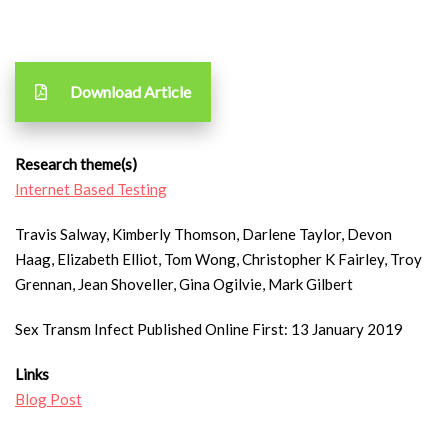
Download Article
Research theme(s)
Internet Based Testing
Travis Salway, Kimberly Thomson, Darlene Taylor, Devon
Haag, Elizabeth Elliot, Tom Wong, Christopher K Fairley, Troy
Grennan, Jean Shoveller, Gina Ogilvie, Mark Gilbert
Sex Transm Infect Published Online First: 13 January 2019
Links
Blog Post