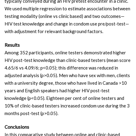
typically conveyed during an HIV pretest encounter in a clinic.
We used multiple regression to estimate associations between
testing modality (online vs clinic based) and two outcomes—
HIV test knowledge and change in condom use pre/post-test—
with adjustment for relevant background factors.
Results
Among 352 participants, online testers demonstrated higher
HIV post-test knowledge than clinic-based testers (mean score
4.65/6 vs 4.09/6; p<0.05); this difference was reduced in
adjusted analysis (p>0.05). Men who have sex with men, clients
with a university degree, those who have lived in Canada >10
years and English speakers had higher HIV post-test
knowledge (p<0.05). Eighteen per cent of online testers and
10% of clinic-based testers increased condom use during the 3
months post-test (p>0.05).
Conclusions
In this comparative study between online and clinic-based