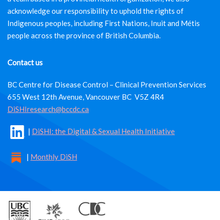
acknowledge our responsibility to uphold the rights of
Indigenous peoples, including First Nations, Inuit and Métis
people across the province of British Columbia.
Contact us
BC Centre for Disease Control – Clinical Prevention Services
655 West 12th Avenue, Vancouver BC V5Z 4R4
DiSHIresearch@bccdc.ca
|
DiSHI: the Digital & Sexual Health Initiative
|
Monthly DiSH