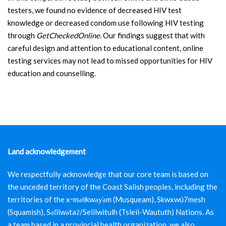
testers, we found no evidence of decreased HIV test
knowledge or decreased condom use following HIV testing
through
GetCheckedOnline
. Our findings suggest that with
careful design and attention to educational content, online
testing services may not lead to missed opportunities for HIV
education and counselling.
Land acknowledgement
We respectfully acknowledge that our core team is based on
the unceded territory of the Coast Salish peoples, including the
territories of the xʷməθkwəy̓əm (Musqueam), Skwxwú7mesh
(Squamish), Səl̓ílwətaʔ/Selilwitulh (Tsleil-Waututh) Nations. As
a team based in a provincial health organization, we also