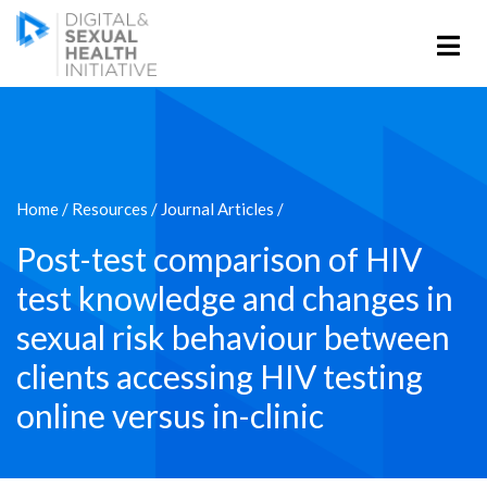
Home
/
Resources
/
Journal Articles
/
Post-test comparison of HIV
test knowledge and changes in
sexual risk behaviour between
clients accessing HIV testing
online versus in-clinic