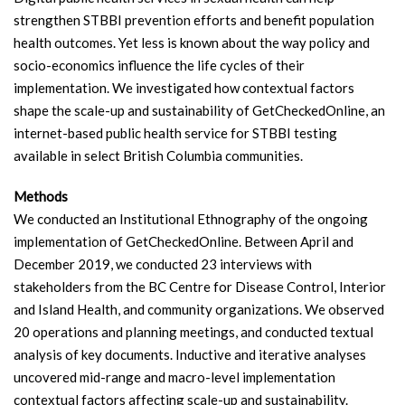
strengthen STBBI prevention efforts and benefit population
health outcomes. Yet less is known about the way policy and
socio-economics influence the life cycles of their
implementation. We investigated how contextual factors
shape the scale-up and sustainability of GetCheckedOnline, an
internet-based public health service for STBBI testing
available in select British Columbia communities.
Methods
We conducted an Institutional Ethnography of the ongoing
implementation of GetCheckedOnline. Between April and
December 2019, we conducted 23 interviews with
stakeholders from the BC Centre for Disease Control, Interior
and Island Health, and community organizations. We observed
20 operations and planning meetings, and conducted textual
analysis of key documents. Inductive and iterative analyses
uncovered mid-range and macro-level implementation
contextual factors affecting scale-up and sustainability.