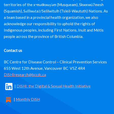
territories of the xʷməθkwəy̓əm (Musqueam), Skwxwú7mesh
(Squamish), Səl̓ílwətaʔ/Selilwitulh (Tsleil-Waututh) Nations. As
a team based in a provincial health organization, we also
acknowledge our responsibility to uphold the rights of
Indigenous peoples, including First Nations, Inuit and Métis
people across the province of British Columbia.
Contact us
BC Centre for Disease Control – Clinical Prevention Services
655 West 12th Avenue, Vancouver BC V5Z 4R4
DiSHIresearch@bccdc.ca
|
DiSHI: the Digital & Sexual Health Initiative
|
Monthly DiSH