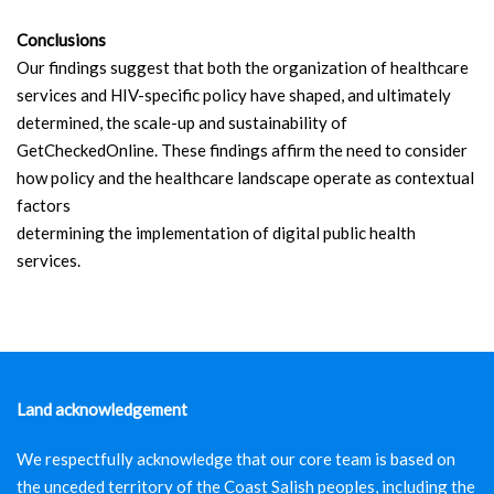
Conclusions
Our findings suggest that both the organization of healthcare
services and HIV-specific policy have shaped, and ultimately
determined, the scale-up and sustainability of
GetCheckedOnline. These findings affirm the need to consider
how policy and the healthcare landscape operate as contextual
factors
determining the implementation of digital public health
services.
Land acknowledgement
We respectfully acknowledge that our core team is based on
the unceded territory of the Coast Salish peoples, including the