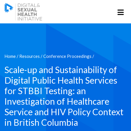
Home
/
Resources
/
Conference Proceedings
/
Scale-up and Sustainability of
Digital Public Health Services
for STBBI Testing: an
Investigation of Healthcare
Service and HIV Policy Context
in British Columbia