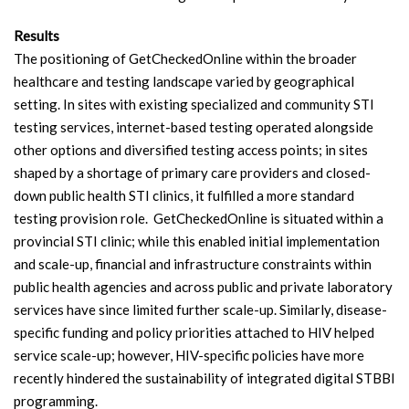
Results
The positioning of GetCheckedOnline within the broader
healthcare and testing landscape varied by geographical
setting. In sites with existing specialized and community STI
testing services, internet-based testing operated alongside
other options and diversified testing access points; in sites
shaped by a shortage of primary care providers and closed-
down public health STI clinics, it fulfilled a more standard
testing provision role. GetCheckedOnline is situated within a
provincial STI clinic; while this enabled initial implementation
and scale-up, financial and infrastructure constraints within
public health agencies and across public and private laboratory
services have since limited further scale-up. Similarly, disease-
specific funding and policy priorities attached to HIV helped
service scale-up; however, HIV-specific policies have more
recently hindered the sustainability of integrated digital STBBI
programming.