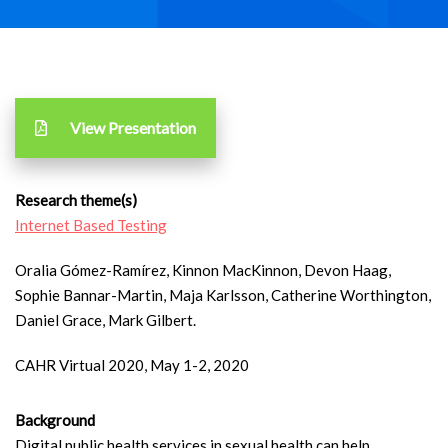
View Presentation
Research theme(s)
Internet Based Testing
Oralia Gómez-Ramírez, Kinnon MacKinnon, Devon Haag,
Sophie Bannar-Martin, Maja Karlsson, Catherine Worthington,
Daniel Grace, Mark Gilbert.
CAHR Virtual 2020, May 1-2, 2020
Background
Digital public health services in sexual health can help