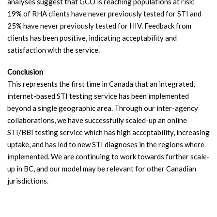
analyses suggest that GCO is reaching populations at risk;
19% of RHA clients have never previously tested for STI and
25% have never previously tested for HIV. Feedback from
clients has been positive, indicating acceptability and
satisfaction with the service.
Conclusion
This represents the first time in Canada that an integrated,
internet-based STI testing service has been implemented
beyond a single geographic area. Through our inter-agency
collaborations, we have successfully scaled-up an online
STI/BBI testing service which has high acceptability, increasing
uptake, and has led to new STI diagnoses in the regions where
implemented. We are continuing to work towards further scale-
up in BC, and our model may be relevant for other Canadian
jurisdictions.