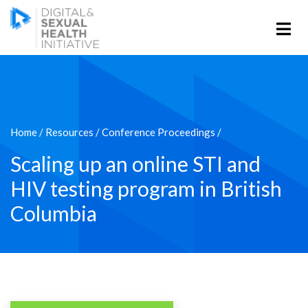
Home
/
Resources
/
Conference Proceedings
/
Scaling up an online STI and
HIV testing program in British
Columbia