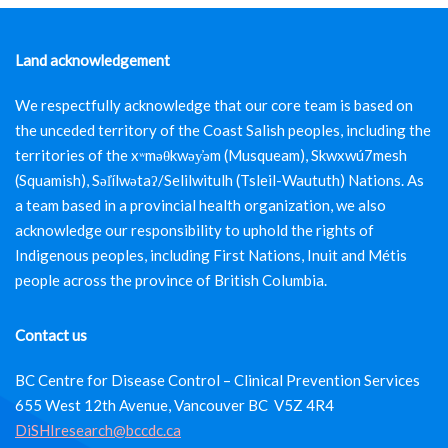
Land acknowledgement
We respectfully acknowledge that our core team is based on
the unceded territory of the Coast Salish peoples, including the
territories of the xʷməθkwəy̓əm (Musqueam), Skwxwú7mesh
(Squamish), Səl̓ílwətaʔ/Selilwitulh (Tsleil-Waututh) Nations. As
a team based in a provincial health organization, we also
acknowledge our responsibility to uphold the rights of
Indigenous peoples, including First Nations, Inuit and Métis
people across the province of British Columbia.
Contact us
BC Centre for Disease Control – Clinical Prevention Services
655 West 12th Avenue, Vancouver BC V5Z 4R4
DiSHIresearch@bccdc.ca