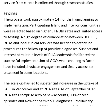
service from clients is collected through research studies.
Findings
The process took approximately 14 months from planning to
implementation. Participating Island and Interior communities
were selected based on higher STI/BBI rates and limited access
to testing. A high degree of collaboration between BCCDC,
RHAs and local clinical services was needed to determine
procedures for follow-up of positive diagnoses. Support and
interest at multiple levels of RHA leadership facilitated the
successful implementation of GCO, while challenges faced
have included physician engagement and timely access to
treatment in some locations.
The scale-up has led to substantial increases in the uptake of
GCO in Vancouver and at RHA sites. As of September 2016,
RHA sites comprise 49% of new accounts, 38% of test
episodes and 42% of positive STI diagnoses.
Preliminary