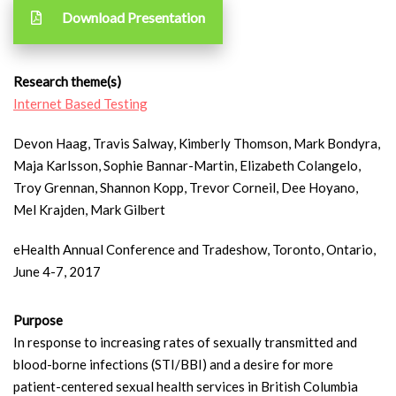
Download Presentation
Research theme(s)
Internet Based Testing
Devon Haag, Travis Salway, Kimberly Thomson, Mark Bondyra,
Maja Karlsson, Sophie Bannar-Martin, Elizabeth Colangelo,
Troy Grennan, Shannon Kopp, Trevor Corneil, Dee Hoyano,
Mel Krajden, Mark Gilbert
eHealth Annual Conference and Tradeshow, Toronto, Ontario,
June 4-7, 2017
Purpose
In response to increasing rates of sexually transmitted and
blood-borne infections (STI/BBI) and a desire for more
patient-centered sexual health services in British Columbia