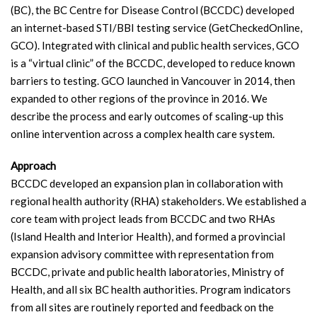
(BC), the BC Centre for Disease Control (BCCDC) developed
an internet-based STI/BBI testing service (GetCheckedOnline,
GCO). Integrated with clinical and public health services, GCO
is a “virtual clinic” of the BCCDC, developed to reduce known
barriers to testing. GCO launched in Vancouver in 2014, then
expanded to other regions of the province in 2016. We
describe the process and early outcomes of scaling-up this
online intervention across a complex health care system.
Approach
BCCDC developed an expansion plan in collaboration with
regional health authority (RHA) stakeholders. We established a
core team with project leads from BCCDC and two RHAs
(Island Health and Interior Health), and formed a provincial
expansion advisory committee with representation from
BCCDC, private and public health laboratories, Ministry of
Health, and all six BC health authorities. Program indicators
from all sites are routinely reported and feedback on the