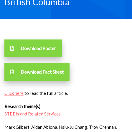
British Columbia
Download Poster
Download Fact Sheet
Click here
to read the full article.
Research theme(s)
STBBIs and Related Services
Mark Gilbert, Aidan Ablona, Hsiu-Ju Chang, Troy Grennan,