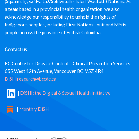
(Squamish), Səl̓ílwətaʔ/Selilwitulh (Tsleil-Waututh) Nations. As
a team based in a provincial health organization, we also
acknowledge our responsibility to uphold the rights of
Indigenous peoples, including First Nations, Inuit and Métis
people across the province of British Columbia.
Contact us
BC Centre for Disease Control – Clinical Prevention Services
655 West 12th Avenue, Vancouver BC V5Z 4R4
DiSHIresearch@bccdc.ca
|
DiSHI: the Digital & Sexual Health Initiative
|
Monthly DiSH