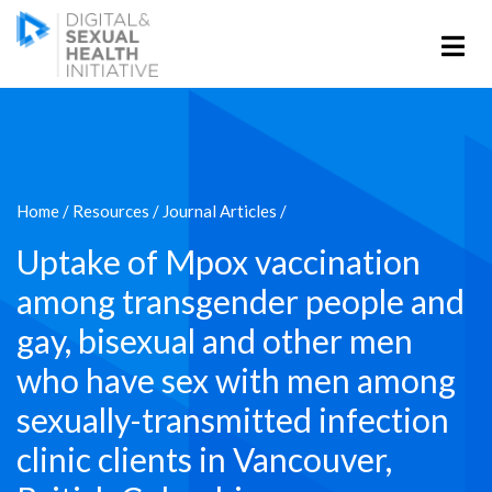
Home
/
Resources
/
Journal Articles
/
Uptake of Mpox vaccination
among transgender people and
gay, bisexual and other men
who have sex with men among
sexually-transmitted infection
clinic clients in Vancouver,