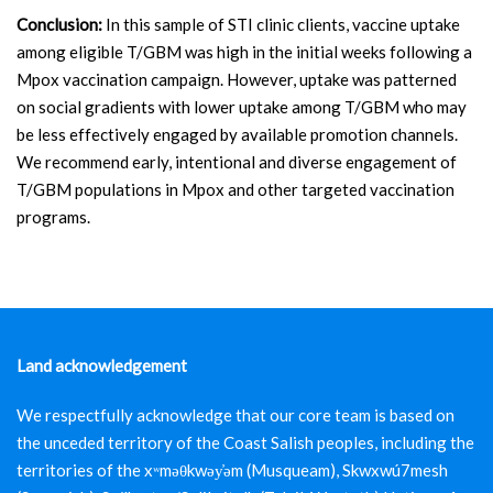
Conclusion:
In this sample of STI clinic clients, vaccine uptake
among eligible T/GBM was high in the initial weeks following a
Mpox vaccination campaign. However, uptake was patterned
on social gradients with lower uptake among T/GBM who may
be less effectively engaged by available promotion channels.
We recommend early, intentional and diverse engagement of
T/GBM populations in Mpox and other targeted vaccination
programs.
Land acknowledgement
We respectfully acknowledge that our core team is based on
the unceded territory of the Coast Salish peoples, including the
territories of the xʷməθkwəy̓əm (Musqueam), Skwxwú7mesh