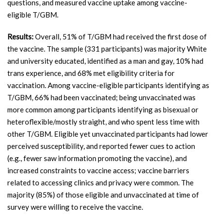
questions, and measured vaccine uptake among vaccine-
eligible T/GBM.
Results:
Overall, 51% of T/GBM had received the first dose of
the vaccine. The sample (331 participants) was majority White
and university educated, identified as a man and gay, 10% had
trans experience, and 68% met eligibility criteria for
vaccination. Among vaccine-eligible participants identifying as
T/GBM, 66% had been vaccinated; being unvaccinated was
more common among participants identifying as bisexual or
heteroflexible/mostly straight, and who spent less time with
other T/GBM. Eligible yet unvaccinated participants had lower
perceived susceptibility, and reported fewer cues to action
(e.g., fewer saw information promoting the vaccine), and
increased constraints to vaccine access; vaccine barriers
related to accessing clinics and privacy were common. The
majority (85%) of those eligible and unvaccinated at time of
survey were willing to receive the vaccine.