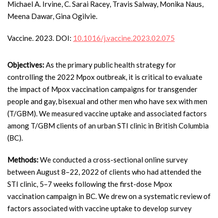
Michael A. Irvine, C. Sarai Racey, Travis Salway, Monika Naus,
Meena Dawar, Gina Ogilvie.
Vaccine. 2023. DOI:
10.1016/j.vaccine.2023.02.075
Objectives:
As the primary public health strategy for
controlling the 2022 Mpox outbreak, it is critical to evaluate
the impact of Mpox vaccination campaigns for transgender
people and gay, bisexual and other men who have sex with men
(T/GBM). We measured vaccine uptake and associated factors
among T/GBM clients of an urban STI clinic in British Columbia
(BC).
Methods:
We conducted a cross-sectional online survey
between August 8–22, 2022 of clients who had attended the
STI clinic, 5–7 weeks following the first-dose Mpox
vaccination campaign in BC. We drew on a systematic review of
factors associated with vaccine uptake to develop survey