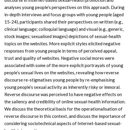
discourse in Internet-based sexual-health promotion and
analyses young people’s perspectives on this approach. During
in-depth interviews and focus groups with young people (aged
15-24), participants shared their perspectives on written (e.g.,
clinical language; colloquial language) and visual (e.g., generic,
stock images; sexualised images) depictions of sexual-health
topics on the websites. More explicit styles elicited negative
responses from young people in terms of perceived appeal,
trust and quality of websites. Negative social mores were
associated with some of the more explicit portrayals of young
people’s sexual lives on the websites, revealing how reverse
discourse re-stigmatises young people by re-emphasising
young people’s sexual activity as inherently risky or immoral.
Reverse discourse was perceived to have negative effects on
the saliency and credibility of online sexual-health information.
We discuss the theoretical basis for the operationalisation of
reverse discourse in this context, and discuss the importance of
considering sociotechnical aspects of Internet-based sexual-