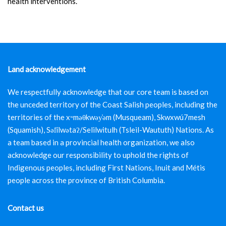
health interventions.
Land acknowledgement
We respectfully acknowledge that our core team is based on
the unceded territory of the Coast Salish peoples, including the
territories of the xʷməθkwəy̓əm (Musqueam), Skwxwú7mesh
(Squamish), Səl̓ílwətaʔ/Selilwitulh (Tsleil-Waututh) Nations. As
a team based in a provincial health organization, we also
acknowledge our responsibility to uphold the rights of
Indigenous peoples, including First Nations, Inuit and Métis
people across the province of British Columbia.
Contact us