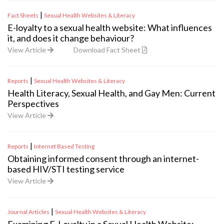
|
Fact Sheets
Sexual Health Websites & Literacy
E-loyalty to a sexual health website: What influences
it, and does it change behaviour?
View Article
Download Fact Sheet
|
Reports
Sexual Health Websites & Literacy
Health Literacy, Sexual Health, and Gay Men: Current
Perspectives
View Article
|
Reports
Internet Based Testing
Obtaining informed consent through an internet-
based HIV/STI testing service
View Article
|
Journal Articles
Sexual Health Websites & Literacy