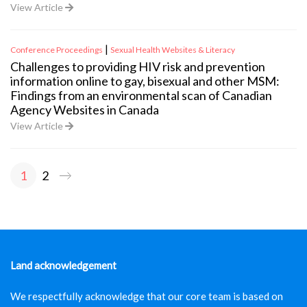
View Article
|
Conference Proceedings
Sexual Health Websites & Literacy
Challenges to providing HIV risk and prevention
information online to gay, bisexual and other MSM:
Findings from an environmental scan of Canadian
Agency Websites in Canada
View Article
Posts
1
2
pagination
Land acknowledgement
We respectfully acknowledge that our core team is based on