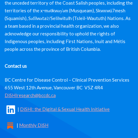
the unceded territory of the Coast Salish peoples, including the
territories of the xʷməθkwəy̓əm (Musqueam), Skwxwú7mesh
(Squamish), Səl̓ílwətaʔ/Selilwitulh (Tsleil-Waututh) Nations. As
a team based in a provincial health organization, we also
acknowledge our responsibility to uphold the rights of
Indigenous peoples, including First Nations, Inuit and Métis
people across the province of British Columbia.
Contact us
BC Centre for Disease Control – Clinical Prevention Services
655 West 12th Avenue, Vancouver BC V5Z 4R4
DiSHIresearch@bccdc.ca
|
DiSHI: the Digital & Sexual Health Initiative
|
Monthly DiSH