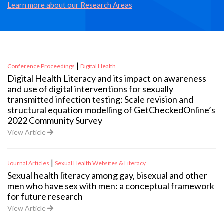
Learn more about our Research Areas
|
Conference Proceedings
Digital Health
Digital Health Literacy and its impact on awareness
and use of digital interventions for sexually
transmitted infection testing: Scale revision and
structural equation modelling of GetCheckedOnline’s
2022 Community Survey
View Article
|
Journal Articles
Sexual Health Websites & Literacy
Sexual health literacy among gay, bisexual and other
men who have sex with men: a conceptual framework
for future research
View Article