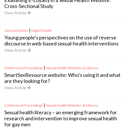
Examining E-Loyalty in a Sexual Health Website:
Cross-Sectional Study
View Article
|
Journal Articles
Digital Health
Young people’s perspectives on the use of reverse
discourse in web-based sexual-health interventions
View Article
|
Conference Proceedings
Sexual Health Websites & Literacy
SmartSexResource website: Who’s using it and what
are they looking for?
View Article
|
Conference Proceedings
Sexual Health Websites & Literacy
Sexual health literacy – an emerging framework for
research and intervention to improve sexual health
for gay men