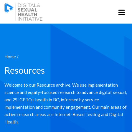
Home
/
Resources
Welcome to our Resource archive. We use implementation
science and equity-focused research to advance digital, sexual,
and 2SLGBTQ+ health in BC, informed by service
implementation and community engagement. Our main areas of
active research areas are Internet-Based Testing and Digital
Health.