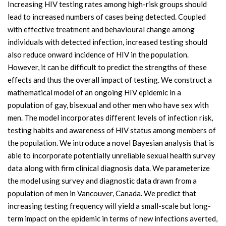
Increasing HIV testing rates among high-risk groups should
lead to increased numbers of cases being detected. Coupled
with effective treatment and behavioural change among
individuals with detected infection, increased testing should
also reduce onward incidence of HIV in the population.
However, it can be difficult to predict the strengths of these
effects and thus the overall impact of testing. We construct a
mathematical model of an ongoing HIV epidemic in a
population of gay, bisexual and other men who have sex with
men. The model incorporates different levels of infection risk,
testing habits and awareness of HIV status among members of
the population. We introduce a novel Bayesian analysis that is
able to incorporate potentially unreliable sexual health survey
data along with firm clinical diagnosis data. We parameterize
the model using survey and diagnostic data drawn from a
population of men in Vancouver, Canada. We predict that
increasing testing frequency will yield a small-scale but long-
term impact on the epidemic in terms of new infections averted,