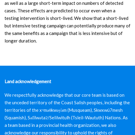
as well as a large short-term impact on numbers of detected
cases. These effects are predicted to occur even when a
testing intervention is short-lived. We show that a short-lived
but intensive testing campaign can potentially produce many of
the same benefits as a campaign that is less intensive but of
longer duration.
Land acknowledgement
We respectfully acknowledge that our core team is based on
the unceded territory of the Coast Salish peoples, including the
territories of the xʷməθkwəy̓əm (Musqueam), Skwxwú7mesh
(Squamish), Səl̓ílwətaʔ/Selilwitulh (Tsleil-Waututh) Nations. As
a team based in a provincial health organization, we also
acknowledge our responsibility to uphold the rights of