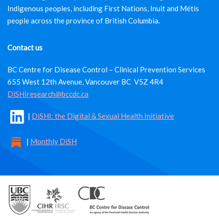
Indigenous peoples, including First Nations, Inuit and Métis
people across the province of British Columbia.
Contact us
BC Centre for Disease Control – Clinical Prevention Services
655 West 12th Avenue, Vancouver BC V5Z 4R4
DiSHIresearch@bccdc.ca
|
DiSHI: the Digital & Sexual Health Initiative
|
Monthly DiSH