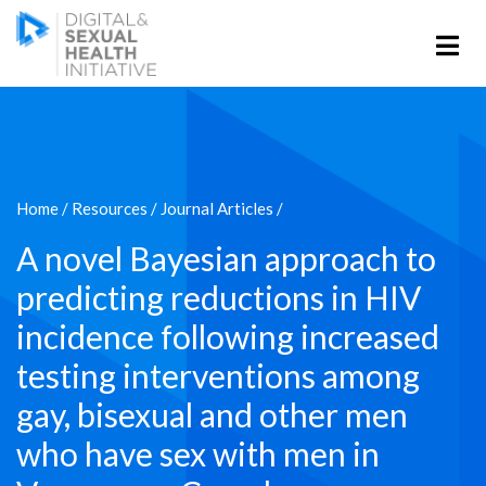
Home
/
Resources
/
Journal Articles
/
A novel Bayesian approach to
predicting reductions in HIV
incidence following increased
testing interventions among
gay, bisexual and other men
who have sex with men in