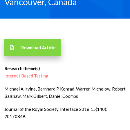
Vancouver, Canada
Download Article
Research theme(s)
Internet Based Testing
Michael A Irvine, Bernhard P Konrad, Warren Michelow, Robert
Balshaw, Mark Gilbert, Daniel Coombs
Journal of the Royal Society, Interface 2018;15(140):
20170849.