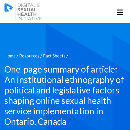
Home
/
Resources
/
Fact Sheets
/
One-page summary of article:
An institutional ethnography of
political and legislative factors
shaping online sexual health
service implementation in
Ontario, Canada