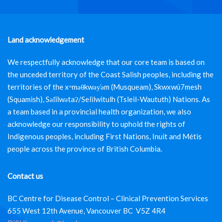
Land acknowledgement
We respectfully acknowledge that our core team is based on
the unceded territory of the Coast Salish peoples, including the
territories of the xʷməθkwəy̓əm (Musqueam), Skwxwú7mesh
(Squamish), Səl̓ílwətaʔ/Selilwitulh (Tsleil-Waututh) Nations. As
a team based in a provincial health organization, we also
acknowledge our responsibility to uphold the rights of
Indigenous peoples, including First Nations, Inuit and Métis
people across the province of British Columbia.
Contact us
BC Centre for Disease Control – Clinical Prevention Services
655 West 12th Avenue, Vancouver BC V5Z 4R4