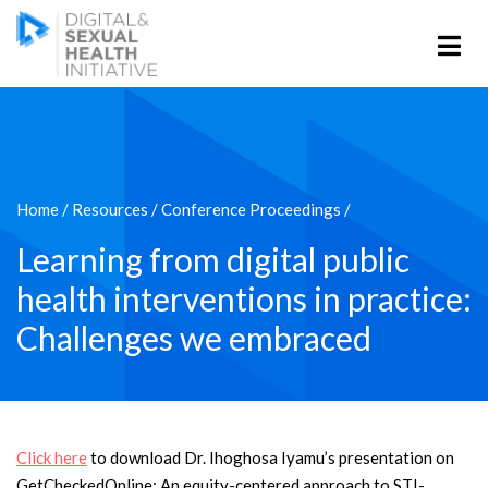
Home
/
Resources
/
Conference Proceedings
/
Learning from digital public
health interventions in practice:
Challenges we embraced
Click here
to download Dr. Ihoghosa Iyamu’s presentation on
GetCheckedOnline: An equity-centered approach to STI-