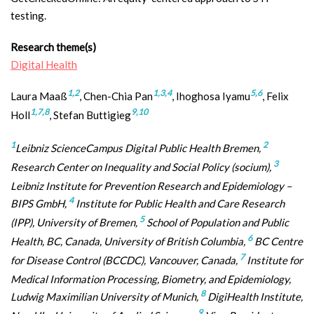
testing.
Research theme(s)
Digital Health
1,2
1,3,4
5,6
Laura Maaß
, Chen-Chia Pan
, Ihoghosa Iyamu
, Felix
1,7,8
9,10
Holl
, Stefan Buttigieg
1
2
Leibniz ScienceCampus Digital Public Health Bremen,
3
Research Center on Inequality and Social Policy (socium),
Leibniz Institute for Prevention Research and Epidemiology –
4
BIPS GmbH,
Institute for Public Health and Care Research
5
(IPP), University of Bremen,
School of Population and Public
6
Health, BC, Canada, University of British Columbia,
BC Centre
7
for Disease Control (BCCDC), Vancouver, Canada,
Institute for
Medical Information Processing, Biometry, and Epidemiology,
8
Ludwig Maximilian University of Munich,
DigiHealth Institute,
9