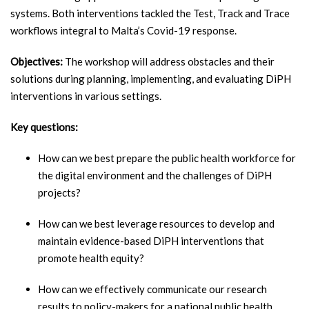
systems. Both interventions tackled the Test, Track and Trace
workflows integral to Malta’s Covid-19 response.
Objectives:
The workshop will address obstacles and their
solutions during planning, implementing, and evaluating DiPH
interventions in various settings.
Key questions:
How can we best prepare the public health workforce for
the digital environment and the challenges of DiPH
projects?
How can we best leverage resources to develop and
maintain evidence-based DiPH interventions that
promote health equity?
How can we effectively communicate our research
results to policy-makers for a national public health