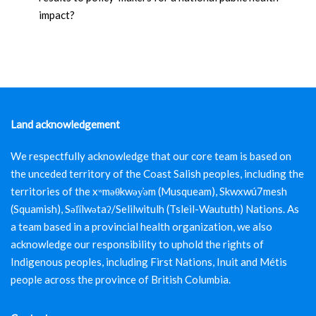
impact?
Land acknowledgement
We respectfully acknowledge that our core team is based on
the unceded territory of the Coast Salish peoples, including the
territories of the xʷməθkwəy̓əm (Musqueam), Skwxwú7mesh
(Squamish), Səl̓ílwətaʔ/Selilwitulh (Tsleil-Waututh) Nations. As
a team based in a provincial health organization, we also
acknowledge our responsibility to uphold the rights of
Indigenous peoples, including First Nations, Inuit and Métis
people across the province of British Columbia.