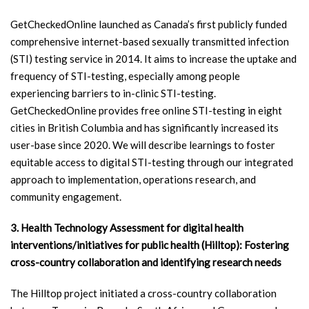
GetCheckedOnline launched as Canada’s first publicly funded
comprehensive internet-based sexually transmitted infection
(STI) testing service in 2014. It aims to increase the uptake and
frequency of STI-testing, especially among people
experiencing barriers to in-clinic STI-testing.
GetCheckedOnline provides free online STI-testing in eight
cities in British Columbia and has significantly increased its
user-base since 2020. We will describe learnings to foster
equitable access to digital STI-testing through our integrated
approach to implementation, operations research, and
community engagement.
3. Health Technology Assessment for digital health
interventions/initiatives for public health (Hilltop): Fostering
cross-country collaboration and identifying research needs
The Hilltop project initiated a cross-country collaboration