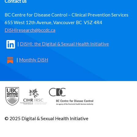
Contact us
BC Centre for Disease Control – Clinical Prevention Services
655 West 12th Avenue, Vancouver BC V5Z 4R4
DiSHIresearch@bccdc.ca
|
DiSHI: the Digital & Sexual Health Initiative
|
Monthly DiSH
© 2025 Digital & Sexual Health Initiative