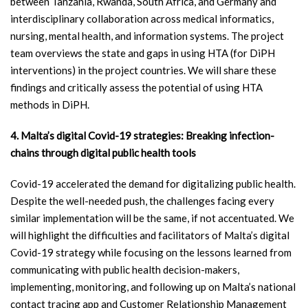
between Tanzania, Rwanda, South Africa, and Germany and
interdisciplinary collaboration across medical informatics,
nursing, mental health, and information systems. The project
team overviews the state and gaps in using HTA (for DiPH
interventions) in the project countries. We will share these
findings and critically assess the potential of using HTA
methods in DiPH.
4. Malta’s digital Covid-19 strategies: Breaking infection-
chains through digital public health tools
Covid-19 accelerated the demand for digitalizing public health.
Despite the well-needed push, the challenges facing every
similar implementation will be the same, if not accentuated. We
will highlight the difficulties and facilitators of Malta’s digital
Covid-19 strategy while focusing on the lessons learned from
communicating with public health decision-makers,
implementing, monitoring, and following up on Malta’s national
contact tracing app and Customer Relationship Management