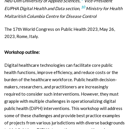
Neu-Ulm University of Applied Sciences,
Vice-President
10
EUPHA Digital Health and Data section,
Ministry for Health
Maltaritish Columbia Centre for Disease Control
The 17th World Congress on Public Health 2023, May 26,
2023, Rome, Italy.
Workshop outline:
Digital healthcare technologies can facilitate core public
health functions, improve efficiency, and reduce costs or the
burden of the healthcare workforce. Public health decision-
makers, researchers, and practitioners are increasingly
required to consider such interventions. However, they must
grapple with multiple challenges in operationalizing digital
public health (DiPH) interventions. This workshop will address
some of these challenges and provide best practice examples
of projects from various jurisdictions with diverse backgrounds