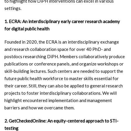
to highlight how DiPH interventions can excel in various
settings.
1. ECRA: An interdisciplinary early career research academy
for digital public health
Founded in 2020, the ECRA is an interdisciplinary exchange
and research collaboration space for over 40 PhD- and
postdocs researching DiPH. Members collaboratively produce
publications or conference panels, and organize workshops or
skill-building lectures. Such centers are needed to support the
future public health workforce to master skills essential for
their career. Still, they can also be applied to general research
projects to foster interdisciplinary collaborations. We will
highlight encountered implementation and management
barriers and how we overcame them.
2. GetCheckedOnline: An equity-centered approach to STI-
testing