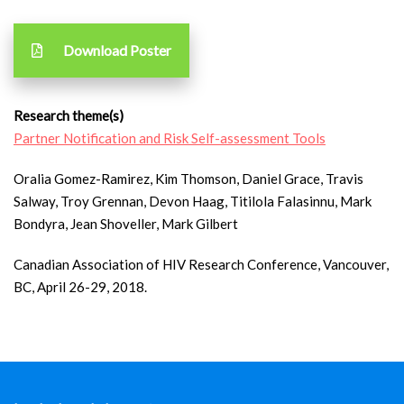
Download Poster
Research theme(s)
Partner Notification and Risk Self-assessment Tools
Oralia Gomez-Ramirez, Kim Thomson, Daniel Grace, Travis
Salway, Troy Grennan, Devon Haag, Titilola Falasinnu, Mark
Bondyra, Jean Shoveller, Mark Gilbert
Canadian Association of HIV Research Conference, Vancouver,
BC, April 26-29, 2018.