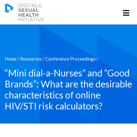
Home
/
Resources
/
Conference Proceedings
/
“Mini dial-a-Nurses” and “Good
Brands”: What are the desirable
characteristics of online
HIV/STI risk calculators?