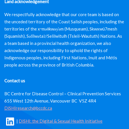
Land acknowledgement
We respectfully acknowledge that our core team is based on
the unceded territory of the Coast Salish peoples, including the
territories of the xʷməθkwəy̓əm (Musqueam), Skwxwú7mesh
(Squamish), Səl̓ílwətaʔ/Selilwitulh (Tsleil-Waututh) Nations. As
a team based in a provincial health organization, we also
acknowledge our responsibility to uphold the rights of
Indigenous peoples, including First Nations, Inuit and Métis
people across the province of British Columbia.
Contact us
BC Centre for Disease Control – Clinical Prevention Services
655 West 12th Avenue, Vancouver BC V5Z 4R4
DiSHIresearch@bccdc.ca
|
DiSHI: the Digital & Sexual Health Initiative