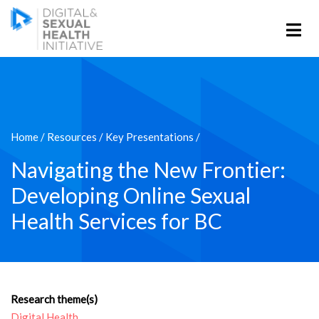
Home
/
Resources
/
Key Presentations
/
Navigating the New Frontier:
Developing Online Sexual
Health Services for BC
Research theme(s)
Digital Health