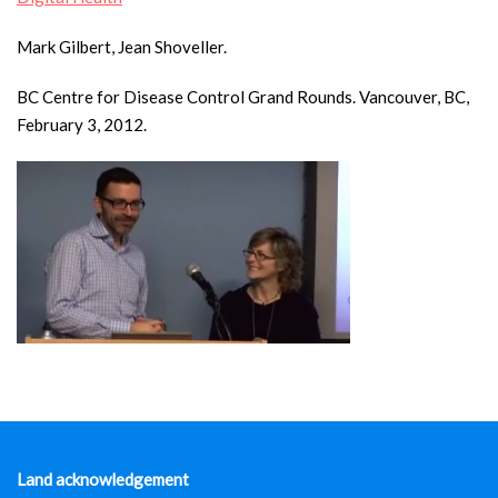
Mark Gilbert, Jean Shoveller.
BC Centre for Disease Control Grand Rounds. Vancouver, BC,
February 3, 2012.
Land acknowledgement