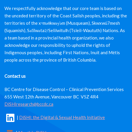
We respectfully acknowledge that our core team is based on
the unceded territory of the Coast Salish peoples, including the
territories of the xʷməθkwəy̓əm (Musqueam), Skwxwú7mesh
(Squamish), Səl̓ílwətaʔ/Selilwitulh (Tsleil-Waututh) Nations. As
a team based in a provincial health organization, we also
acknowledge our responsibility to uphold the rights of
Indigenous peoples, including First Nations, Inuit and Métis
people across the province of British Columbia.
Contact us
BC Centre for Disease Control – Clinical Prevention Services
655 West 12th Avenue, Vancouver BC V5Z 4R4
DiSHIresearch@bccdc.ca
|
DiSHI: the Digital & Sexual Health Initiative