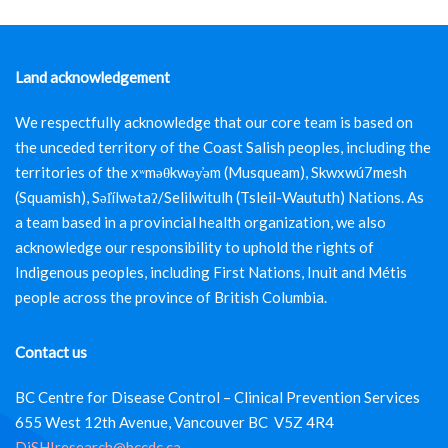
Land acknowledgement
We respectfully acknowledge that our core team is based on
the unceded territory of the Coast Salish peoples, including the
territories of the xʷməθkwəy̓əm (Musqueam), Skwxwú7mesh
(Squamish), Səl̓ílwətaʔ/Selilwitulh (Tsleil-Waututh) Nations. As
a team based in a provincial health organization, we also
acknowledge our responsibility to uphold the rights of
Indigenous peoples, including First Nations, Inuit and Métis
people across the province of British Columbia.
Contact us
BC Centre for Disease Control – Clinical Prevention Services
655 West 12th Avenue, Vancouver BC V5Z 4R4
DiSHIresearch@bccdc.ca