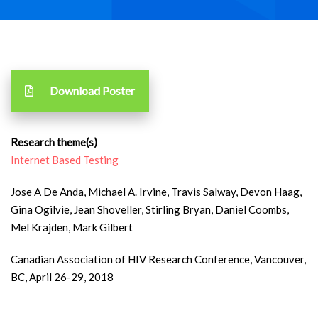
Download Poster
Research theme(s)
Internet Based Testing
Jose A De Anda, Michael A. Irvine, Travis Salway, Devon Haag,
Gina Ogilvie, Jean Shoveller, Stirling Bryan, Daniel Coombs,
Mel Krajden, Mark Gilbert
Canadian Association of HIV Research Conference, Vancouver,
BC, April 26-29, 2018