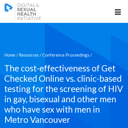
Home
/
Resources
/
Conference Proceedings
/
The cost-effectiveness of Get
Checked Online vs. clinic-based
testing for the screening of HIV
in gay, bisexual and other men
who have sex with men in
Metro Vancouver