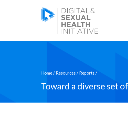
Home
/
Resources
/
Reports
/
Toward a diverse set of 