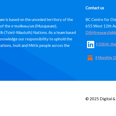
Contact us
m is based on the unceded territory of the
BC Centre for Dis
es of the xʷməθkwəy̓əm (Musqueam),
655 West 12th A
ulh (Tsleil-Waututh) Nations. As a team based
DiSHIresearch@b
cknowledge our responsibility to uphold the
|
DiSHI: the
Nations, Inuit and Métis people across the
|
Monthly D
© 2025 Digital & 