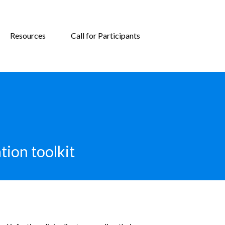
Resources
Call for Participants
tion toolkit