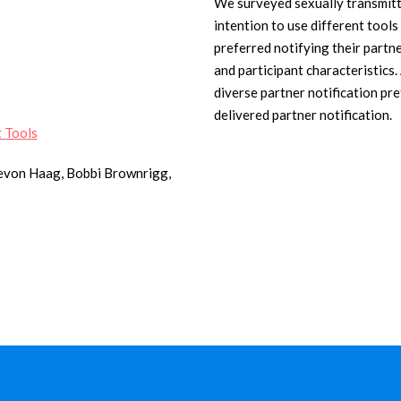
We surveyed sexually transmitte
intention to use different tools
preferred notifying their partn
and participant characteristics
diverse partner notification p
delivered partner notification.
t Tools
Devon Haag, Bobbi Brownrigg,