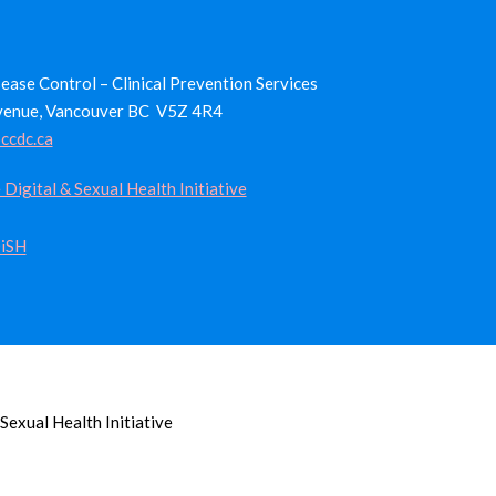
ease Control – Clinical Prevention Services
venue, Vancouver BC V5Z 4R4
ccdc.ca
 Digital & Sexual Health Initiative
iSH
Sexual Health Initiative