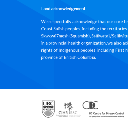
Land acknowledgement
We respectfully acknowledge that our core tea
Coast Salish peoples, including the territori
Skwxwú7mesh (Squamish), Səl̓ílwətaʔ/Selilwit
in a provincial health organization, we also a
rights of Indigenous peoples, including First 
province of British Columbia.