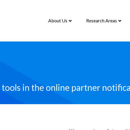
About Us
Research Areas
tools in the online partner notifica