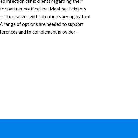
d infection clinic clients regarding their
 for partner notification. Most participants
ers themselves with intention varying by tool
. A range of options are needed to support
references and to complement provider-