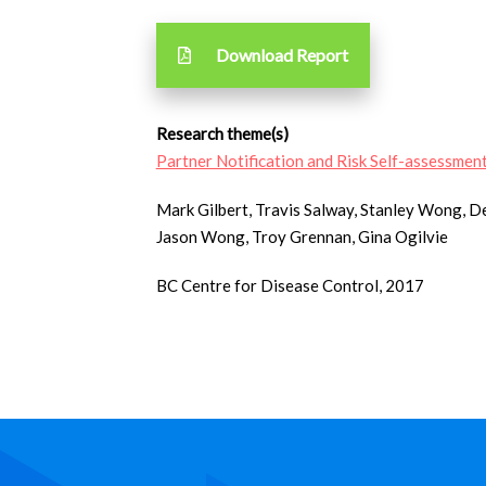
Download Report
Research theme(s)
Partner Notification and Risk Self-assessmen
Mark Gilbert, Travis Salway, Stanley Wong, 
Jason Wong, Troy Grennan, Gina Ogilvie
BC Centre for Disease Control, 2017