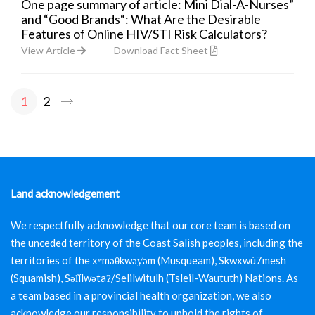
One page summary of article: Mini Dial-A-Nurses”
and “Good Brands“: What Are the Desirable
Features of Online HIV/STI Risk Calculators?
View Article
Download Fact Sheet
1
2
Posts
pagination
Land acknowledgement
We respectfully acknowledge that our core team is based on
the unceded territory of the Coast Salish peoples, including the
territories of the xʷməθkwəy̓əm (Musqueam), Skwxwú7mesh
(Squamish), Səl̓ílwətaʔ/Selilwitulh (Tsleil-Waututh) Nations. As
a team based in a provincial health organization, we also
acknowledge our responsibility to uphold the rights of