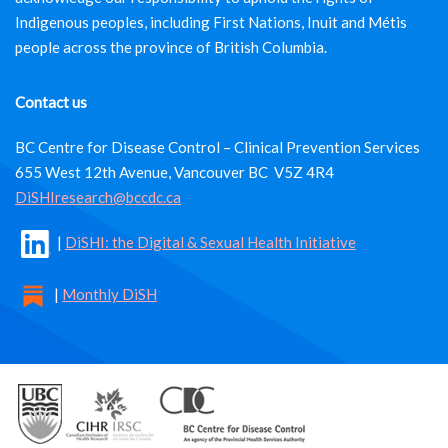
Indigenous peoples, including First Nations, Inuit and Métis
people across the province of British Columbia.
Contact us
BC Centre for Disease Control – Clinical Prevention Services
655 West 12th Avenue, Vancouver BC V5Z 4R4
DiSHIresearch@bccdc.ca
|
DiSHI: the Digital & Sexual Health Initiative
|
Monthly DiSH