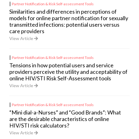
|
Partner Notification & Risk Self-assessment Tools
Similarities and differences in perceptions of
models for online partner notification for sexually
transmitted infections: potential users versus
care providers
View Article
|
Partner Notification & Risk Self-assessment Tools
Tensions in how potential users and service
providers perceive the utility and acceptability of
online HIV/STI Risk Self-Assessment tools
View Article
|
Partner Notification & Risk Self-assessment Tools
“Mini dial-a-Nurses” and “Good Brands”: What
are the desirable characteristics of online
HIV/STI risk calculators?
View Article