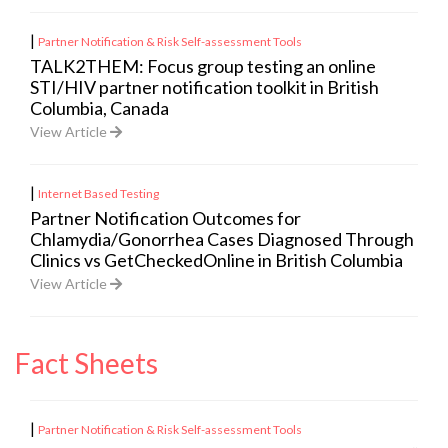
|
Partner Notification & Risk Self-assessment Tools
TALK2THEM: Focus group testing an online
STI/HIV partner notification toolkit in British
Columbia, Canada
View Article
|
Internet Based Testing
Partner Notification Outcomes for
Chlamydia/Gonorrhea Cases Diagnosed Through
Clinics vs GetCheckedOnline in British Columbia
View Article
Fact Sheets
|
Partner Notification & Risk Self-assessment Tools