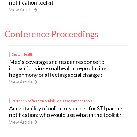
notification toolkit
View Article
Conference Proceedings
|
Digital Health
Media coverage and reader response to
innovations in sexual health: reproducing
hegenmony or affecting social change?
View Article
|
Partner Notification & Risk Self-assessment Tools
Acceptability of online resources for STI partner
notification: who would use what in the toolkit?
View Article