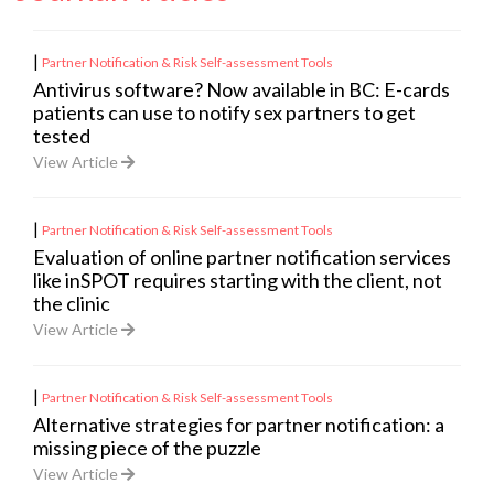
|
Partner Notification & Risk Self-assessment Tools
Antivirus software? Now available in BC: E-cards
patients can use to notify sex partners to get
tested
View Article
|
Partner Notification & Risk Self-assessment Tools
Evaluation of online partner notification services
like inSPOT requires starting with the client, not
the clinic
View Article
|
Partner Notification & Risk Self-assessment Tools
Alternative strategies for partner notification: a
missing piece of the puzzle
View Article