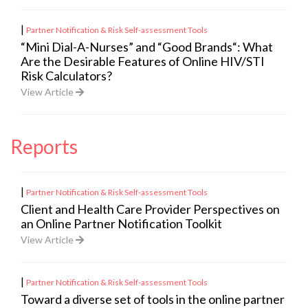
|
Partner Notification & Risk Self-assessment Tools
“Mini Dial-A-Nurses” and “Good Brands“: What
Are the Desirable Features of Online HIV/STI
Risk Calculators?
View Article
Reports
|
Partner Notification & Risk Self-assessment Tools
Client and Health Care Provider Perspectives on
an Online Partner Notification Toolkit
View Article
|
Partner Notification & Risk Self-assessment Tools
Toward a diverse set of tools in the online partner