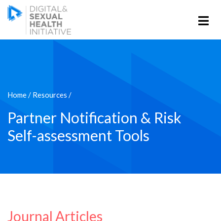
Home
/
Resources
/
Partner Notification & Risk
Self-assessment Tools
Journal Articles