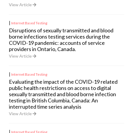
View Article
|
Internet Based Testing
Disruptions of sexually transmitted and blood
borne infections testing services during the
COVID-19 pandemic: accounts of service
providers in Ontario, Canada.
View Article
|
Internet Based Testing
Evaluating the impact of the COVID-19 related
public health restrictions on access to digital
sexually transmitted and blood borne infection
testing in British Columbia, Canada: An
interrupted time series analysis
View Article
|
Internet Based Testing