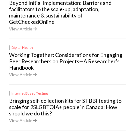
Beyond Initial Implementation: Barriers and
facilitators to the scale-up, adaptation,
maintenance & sustainability of
GetCheckedOnline
View Article
|
Digital Health
Working Together: Considerations for Engaging
Peer Researchers on Projects—A Researcher’s
Handbook
View Article
|
Internet Based Testing
Bringing self-collection kits for STBBI testing to
scale for 2SLGBTQIA+ people in Canada: How
should we do this?
View Article