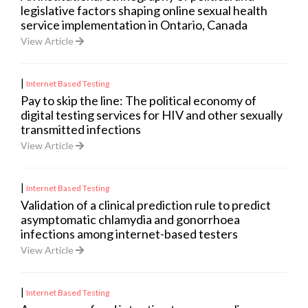
legislative factors shaping online sexual health
service implementation in Ontario, Canada
View Article
|
Internet Based Testing
Pay to skip the line: The political economy of
digital testing services for HIV and other sexually
transmitted infections
View Article
|
Internet Based Testing
Validation of a clinical prediction rule to predict
asymptomatic chlamydia and gonorrhoea
infections among internet-based testers
View Article
|
Internet Based Testing