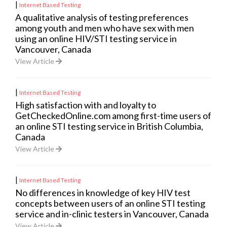
|
Internet Based Testing
A qualitative analysis of testing preferences
among youth and men who have sex with men
using an online HIV/STI testing service in
Vancouver, Canada
View Article
|
Internet Based Testing
High satisfaction with and loyalty to
GetCheckedOnline.com among first-time users of
an online STI testing service in British Columbia,
Canada
View Article
|
Internet Based Testing
No differences in knowledge of key HIV test
concepts between users of an online STI testing
service and in-clinic testers in Vancouver, Canada
View Article