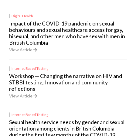
|
Digital Health
Impact of the COVID-19 pandemic on sexual
behaviours and sexual healthcare access for gay,
bisexual, and other men who have sex with men in
British Columbia
View Article
|
Internet Based Testing
Workshop — Changing the narrative on HIV and
STBBI testing: Innovation and community
reflections
View Article
|
Internet Based Testing
Sexual health service needs by gender and sexual
orientation among clients in British Columbia
during the first few months of the COVID-19