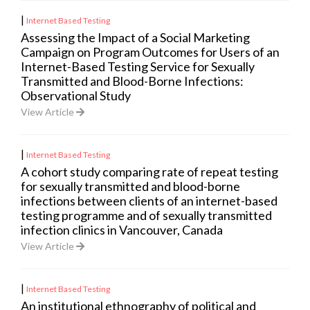
|
Internet Based Testing
Assessing the Impact of a Social Marketing
Campaign on Program Outcomes for Users of an
Internet-Based Testing Service for Sexually
Transmitted and Blood-Borne Infections:
Observational Study
View Article
|
Internet Based Testing
A cohort study comparing rate of repeat testing
for sexually transmitted and blood-borne
infections between clients of an internet-based
testing programme and of sexually transmitted
infection clinics in Vancouver, Canada
View Article
|
Internet Based Testing
An institutional ethnography of political and