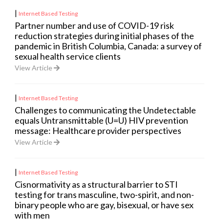
|
Internet Based Testing
Partner number and use of COVID-19 risk
reduction strategies during initial phases of the
pandemic in British Columbia, Canada: a survey of
sexual health service clients
View Article
|
Internet Based Testing
Challenges to communicating the Undetectable
equals Untransmittable (U=U) HIV prevention
message: Healthcare provider perspectives
View Article
|
Internet Based Testing
Cisnormativity as a structural barrier to STI
testing for trans masculine, two-spirit, and non-
binary people who are gay, bisexual, or have sex
with men