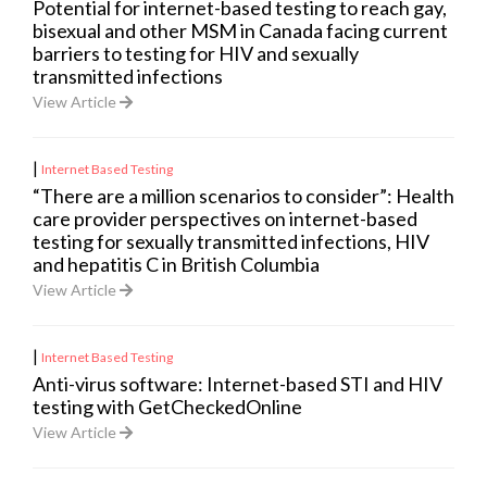
Potential for internet-based testing to reach gay,
bisexual and other MSM in Canada facing current
barriers to testing for HIV and sexually
transmitted infections
View Article
|
Internet Based Testing
“There are a million scenarios to consider”: Health
care provider perspectives on internet-based
testing for sexually transmitted infections, HIV
and hepatitis C in British Columbia
View Article
|
Internet Based Testing
Anti-virus software: Internet-based STI and HIV
testing with GetCheckedOnline
View Article