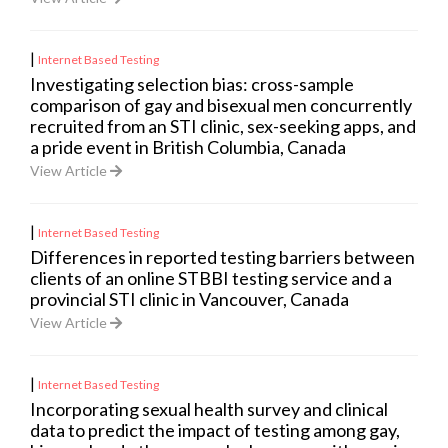
|
Internet Based Testing
Investigating selection bias: cross-sample
comparison of gay and bisexual men concurrently
recruited from an STI clinic, sex-seeking apps, and
a pride event in British Columbia, Canada
View Article
|
Internet Based Testing
Differences in reported testing barriers between
clients of an online STBBI testing service and a
provincial STI clinic in Vancouver, Canada
View Article
|
Internet Based Testing
Incorporating sexual health survey and clinical
data to predict the impact of testing among gay,