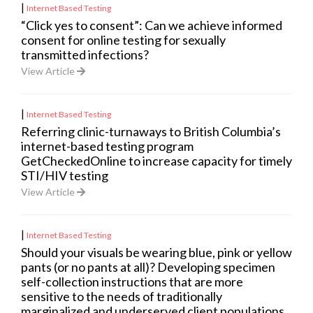
|
Internet Based Testing
“Click yes to consent”: Can we achieve informed
consent for online testing for sexually
transmitted infections?
View Article
|
Internet Based Testing
Referring clinic-turnaways to British Columbia’s
internet-based testing program
GetCheckedOnline to increase capacity for timely
STI/HIV testing
View Article
|
Internet Based Testing
Should your visuals be wearing blue, pink or yellow
pants (or no pants at all)? Developing specimen
self-collection instructions that are more
sensitive to the needs of traditionally
marginalized and underserved client populations