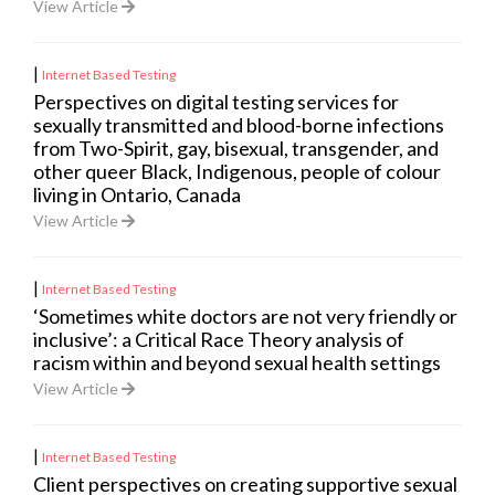
View Article
|
Internet Based Testing
Perspectives on digital testing services for
sexually transmitted and blood-borne infections
from Two-Spirit, gay, bisexual, transgender, and
other queer Black, Indigenous, people of colour
living in Ontario, Canada
View Article
|
Internet Based Testing
‘Sometimes white doctors are not very friendly or
inclusive’: a Critical Race Theory analysis of
racism within and beyond sexual health settings
View Article
|
Internet Based Testing
Client perspectives on creating supportive sexual