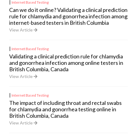
|
Internet Based Testing
Can we do it online? Validating a clinical prediction
rule for chlamydia and gonorrhea infection among
internet-based testers in British Columbia
View Article
|
Internet Based Testing
Validating a clinical prediction rule for chlamydia
and gonorrhea infection among online testers in
British Columbia, Canada
View Article
|
Internet Based Testing
The impact of including throat and rectal swabs
for chlamydia and gonorrhea testing online in
British Columbia, Canada
View Article