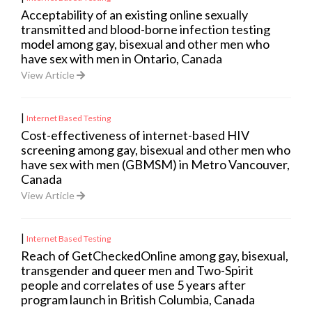
Acceptability of an existing online sexually
transmitted and blood-borne infection testing
model among gay, bisexual and other men who
have sex with men in Ontario, Canada
View Article
|
Internet Based Testing
Cost-effectiveness of internet-based HIV
screening among gay, bisexual and other men who
have sex with men (GBMSM) in Metro Vancouver,
Canada
View Article
|
Internet Based Testing
Reach of GetCheckedOnline among gay, bisexual,
transgender and queer men and Two-Spirit
people and correlates of use 5 years after
program launch in British Columbia, Canada