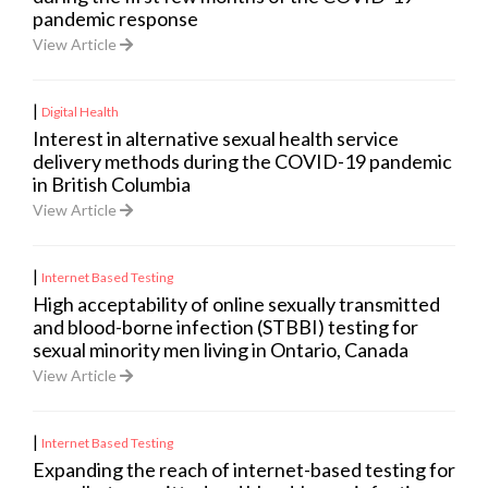
pandemic response
View Article
|
Digital Health
Interest in alternative sexual health service
delivery methods during the COVID-19 pandemic
in British Columbia
View Article
|
Internet Based Testing
High acceptability of online sexually transmitted
and blood-borne infection (STBBI) testing for
sexual minority men living in Ontario, Canada
View Article
|
Internet Based Testing
Expanding the reach of internet-based testing for