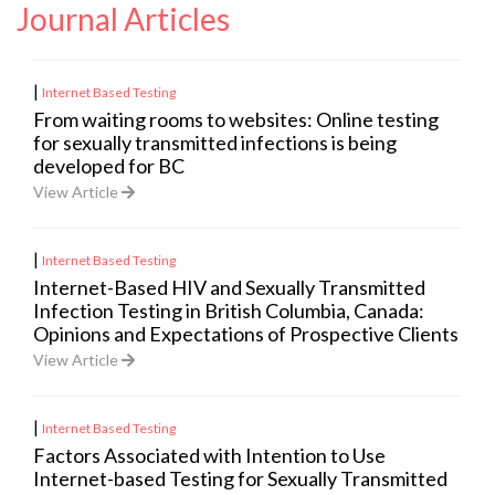
Journal Articles
|
Internet Based Testing
From waiting rooms to websites: Online testing
for sexually transmitted infections is being
developed for BC
View Article
|
Internet Based Testing
Internet-Based HIV and Sexually Transmitted
Infection Testing in British Columbia, Canada:
Opinions and Expectations of Prospective Clients
View Article
|
Internet Based Testing
Factors Associated with Intention to Use
Internet-based Testing for Sexually Transmitted