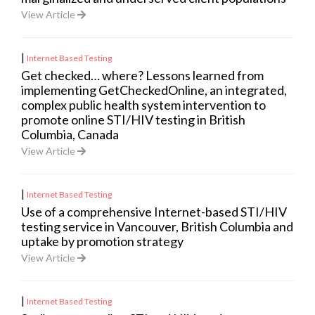
View Article
|
Internet Based Testing
Get checked… where? Lessons learned from
implementing GetCheckedOnline, an integrated,
complex public health system intervention to
promote online STI/HIV testing in British
Columbia, Canada
View Article
|
Internet Based Testing
Use of a comprehensive Internet-based STI/HIV
testing service in Vancouver, British Columbia and
uptake by promotion strategy
View Article
|
Internet Based Testing