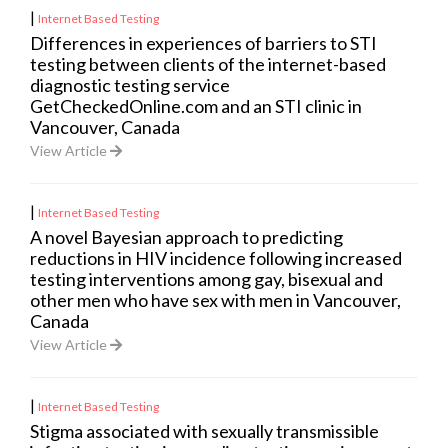
|
Internet Based Testing
Differences in experiences of barriers to STI
testing between clients of the internet-based
diagnostic testing service
GetCheckedOnline.com and an STI clinic in
Vancouver, Canada
View Article
|
Internet Based Testing
A novel Bayesian approach to predicting
reductions in HIV incidence following increased
testing interventions among gay, bisexual and
other men who have sex with men in Vancouver,
Canada
View Article
|
Internet Based Testing
Stigma associated with sexually transmissible