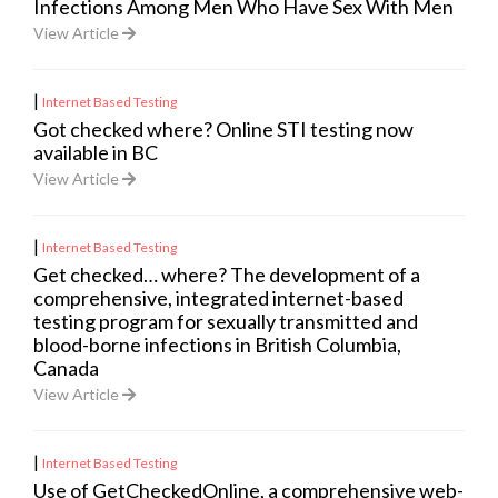
Infections Among Men Who Have Sex With Men
View Article
|
Internet Based Testing
Got checked where? Online STI testing now
available in BC
View Article
|
Internet Based Testing
Get checked… where? The development of a
comprehensive, integrated internet-based
testing program for sexually transmitted and
blood-borne infections in British Columbia,
Canada
View Article
|
Internet Based Testing
Use of GetCheckedOnline, a comprehensive web-