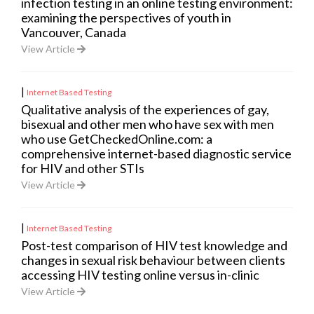
infection testing in an online testing environment:
examining the perspectives of youth in
Vancouver, Canada
View Article
|
Internet Based Testing
Qualitative analysis of the experiences of gay,
bisexual and other men who have sex with men
who use GetCheckedOnline.com: a
comprehensive internet-based diagnostic service
for HIV and other STIs
View Article
|
Internet Based Testing
Post-test comparison of HIV test knowledge and
changes in sexual risk behaviour between clients
accessing HIV testing online versus in-clinic
View Article