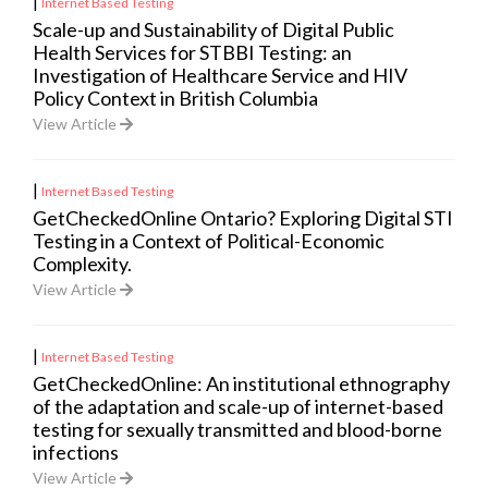
|
Internet Based Testing
Scale-up and Sustainability of Digital Public
Health Services for STBBI Testing: an
Investigation of Healthcare Service and HIV
Policy Context in British Columbia
View Article
|
Internet Based Testing
GetCheckedOnline Ontario? Exploring Digital STI
Testing in a Context of Political-Economic
Complexity.
View Article
|
Internet Based Testing
GetCheckedOnline: An institutional ethnography
of the adaptation and scale-up of internet-based
testing for sexually transmitted and blood-borne
infections
View Article