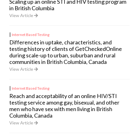
Scaling up an online STI and HIV testing program
in British Columbia
View Article
|
Internet Based Testing
Differences in uptake, characteristics, and
testing history of clients of GetCheckedOnline
during scale-up to urban, suburban and rural
communities in British Columbia, Canada
View Article
|
Internet Based Testing
Reach and acceptability of an online HIV/STI
testing service among gay, bisexual, and other
men who have sex with men living in British
Columbia, Canada
View Article