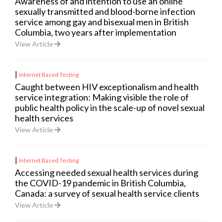
Awareness of and intention to use an online
sexually transmitted and blood-borne infection
service among gay and bisexual men in British
Columbia, two years after implementation
View Article
|
Internet Based Testing
Caught between HIV exceptionalism and health
service integration: Making visible the role of
public health policy in the scale-up of novel sexual
health services
View Article
|
Internet Based Testing
Accessing needed sexual health services during
the COVID-19 pandemic in British Columbia,
Canada: a survey of sexual health service clients
View Article