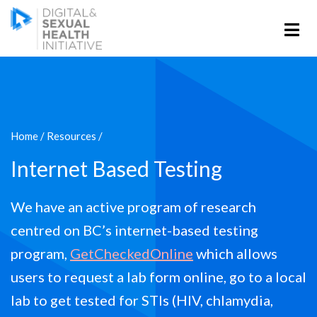
Home
/
Resources
/
Internet Based Testing
We have an active program of research
centred on BC’s internet-based testing
program,
GetCheckedOnline
which allows
users to request a lab form online, go to a local
lab to get tested for STIs (HIV, chlamydia,