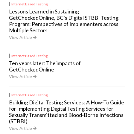
|
Internet Based Testing
Lessons Learned in Sustaining
GetCheckedOnline, BC’s Digital STBBI Testing
Program: Perspectives of Implementers across
Multiple Sectors
View Article
|
Internet Based Testing
Ten years later: The impacts of
GetCheckedOnline
View Article
|
Internet Based Testing
Building Digital Testing Services: A How-To Guide
for Implementing Digital Testing Services for
Sexually Transmitted and Blood-Borne Infections
(STBBI)
View Article