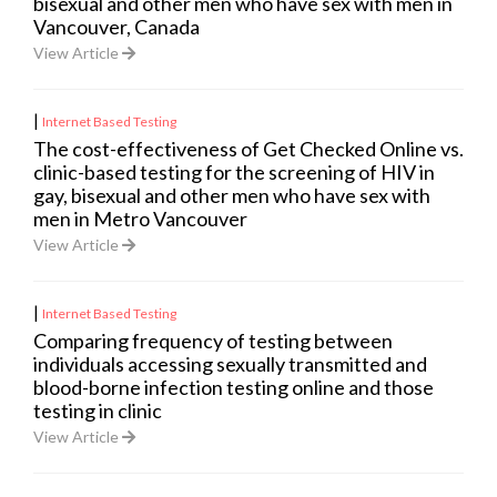
bisexual and other men who have sex with men in
Vancouver, Canada
View Article
|
Internet Based Testing
The cost-effectiveness of Get Checked Online vs.
clinic-based testing for the screening of HIV in
gay, bisexual and other men who have sex with
men in Metro Vancouver
View Article
|
Internet Based Testing
Comparing frequency of testing between
individuals accessing sexually transmitted and
blood-borne infection testing online and those
testing in clinic
View Article