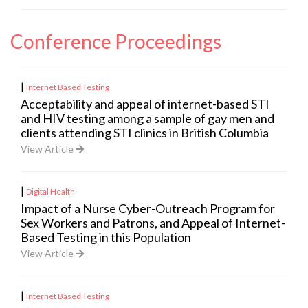
Conference Proceedings
|
Internet Based Testing
Acceptability and appeal of internet-based STI
and HIV testing among a sample of gay men and
clients attending STI clinics in British Columbia
View Article
|
Digital Health
Impact of a Nurse Cyber-Outreach Program for
Sex Workers and Patrons, and Appeal of Internet-
Based Testing in this Population
View Article
|
Internet Based Testing