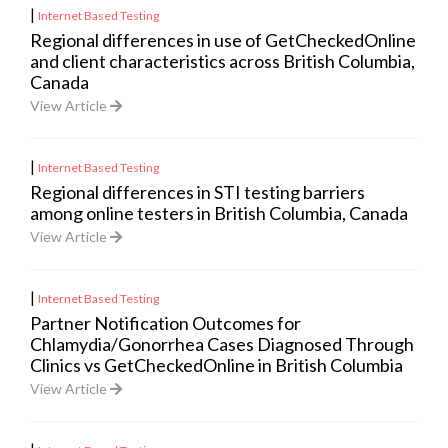
|
Internet Based Testing
Regional differences in use of GetCheckedOnline
and client characteristics across British Columbia,
Canada
View Article
|
Internet Based Testing
Regional differences in STI testing barriers
among online testers in British Columbia, Canada
View Article
|
Internet Based Testing
Partner Notification Outcomes for
Chlamydia/Gonorrhea Cases Diagnosed Through
Clinics vs GetCheckedOnline in British Columbia
View Article