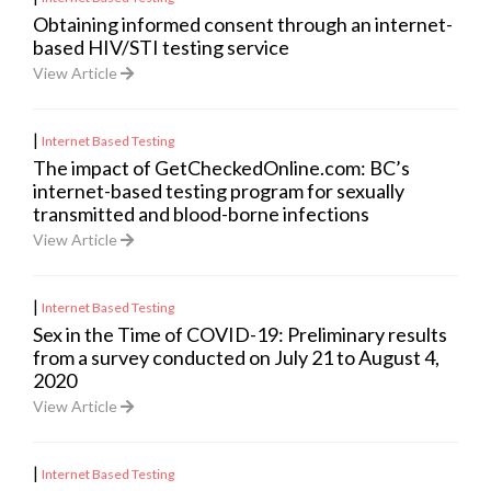
Obtaining informed consent through an internet-
based HIV/STI testing service
View Article
|
Internet Based Testing
The impact of GetCheckedOnline.com: BC’s
internet-based testing program for sexually
transmitted and blood-borne infections
View Article
|
Internet Based Testing
Sex in the Time of COVID-19: Preliminary results
from a survey conducted on July 21 to August 4,
2020
View Article
|
Internet Based Testing