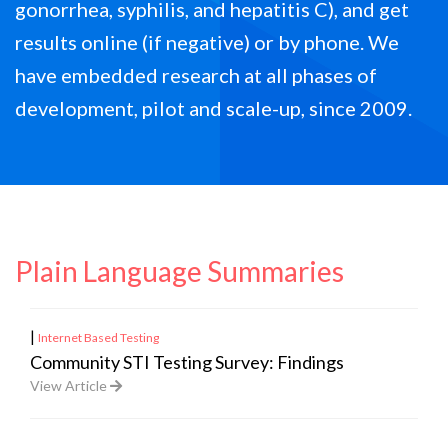
gonorrhea, syphilis, and hepatitis C), and get
results online (if negative) or by phone. We
have embedded research at all phases of
development, pilot and scale-up, since 2009.
Plain Language Summaries
|
Internet Based Testing
Community STI Testing Survey: Findings
View Article