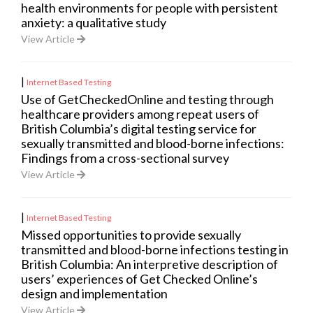
health environments for people with persistent
anxiety: a qualitative study
View Article
|
Internet Based Testing
Use of GetCheckedOnline and testing through
healthcare providers among repeat users of
British Columbia’s digital testing service for
sexually transmitted and blood-borne infections:
Findings from a cross-sectional survey
View Article
|
Internet Based Testing
Missed opportunities to provide sexually
transmitted and blood-borne infections testing in
British Columbia: An interpretive description of
users’ experiences of Get Checked Online’s
design and implementation
View Article