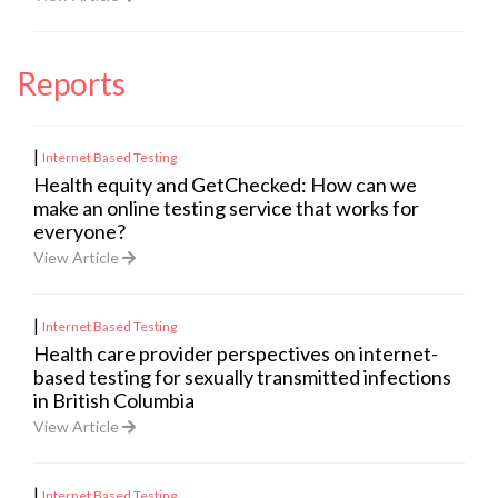
Reports
|
Internet Based Testing
Health equity and GetChecked: How can we
make an online testing service that works for
everyone?
View Article
|
Internet Based Testing
Health care provider perspectives on internet-
based testing for sexually transmitted infections
in British Columbia
View Article
|
Internet Based Testing