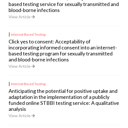
based testing service for sexually transmitted and
blood-borne infections
View Article
|
Internet Based Testing
Click yes to consent: Acceptability of
incorporating informed consent into an internet-
based testing program for sexually transmitted
and blood-borne infections
View Article
|
Internet Based Testing
Anticipating the potential for positive uptake and
adaptation in the implementation of a publicly
funded online STBBI testing service: A qualitative
analysis
View Article